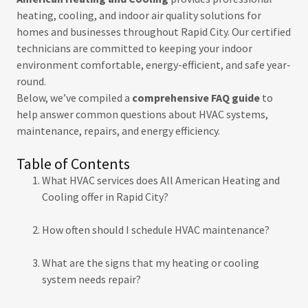
heating, cooling, and indoor air quality solutions for
homes and businesses throughout Rapid City. Our certified
technicians are committed to keeping your indoor
environment comfortable, energy-efficient, and safe year-
round.
Below, we’ve compiled a
comprehensive FAQ guide
to
help answer common questions about HVAC systems,
maintenance, repairs, and energy efficiency.
Table of Contents
What HVAC services does All American Heating and
Cooling offer in Rapid City?
How often should I schedule HVAC maintenance?
What are the signs that my heating or cooling
system needs repair?