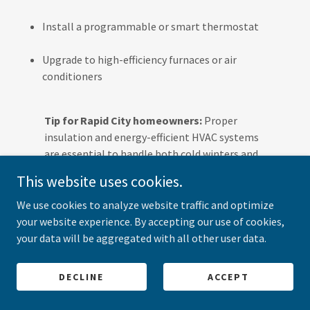
Install a programmable or smart thermostat
Upgrade to high-efficiency furnaces or air
conditioners
Tip for Rapid City homeowners:
Proper
insulation and energy-efficient HVAC systems
are essential to handle both cold winters and
hot summers.
This website uses cookies.
We use cookies to analyze website traffic and optimize
Do you offer emergency HVAC services?
your website experience. By accepting our use of cookies,
Yes!
All American Heating and Cooling
provides
24/7
your data will be aggregated with all other user data.
emergency HVAC services in Rapid City
. Whether it’s a
furnace failure during a winter night or an AC breakdown
DECLINE
ACCEPT
during a summer heatwave, our technicians respond
quickly to restore comfort.