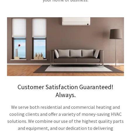
Customer Satisfaction Guaranteed!
Always.
We serve both residential and commercial heating and
cooling clients and offer a variety of money-saving HVAC
solutions. We combine our use of the highest quality parts
and equipment, and our dedication to delivering