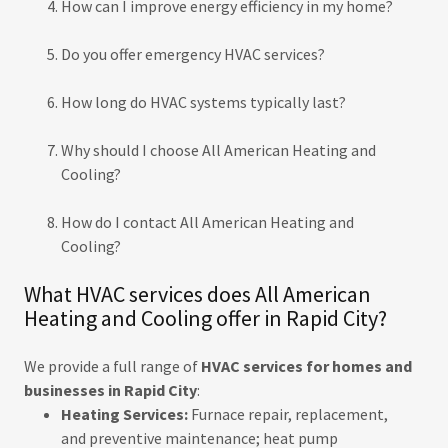
How can I improve energy efficiency in my home?
Do you offer emergency HVAC services?
How long do HVAC systems typically last?
Why should I choose All American Heating and
Cooling?
How do I contact All American Heating and
Cooling?
What HVAC services does All American
Heating and Cooling offer in Rapid City?
We provide a full range of
HVAC services for homes and
businesses in Rapid City
:
Heating Services:
Furnace repair, replacement,
and preventive maintenance; heat pump