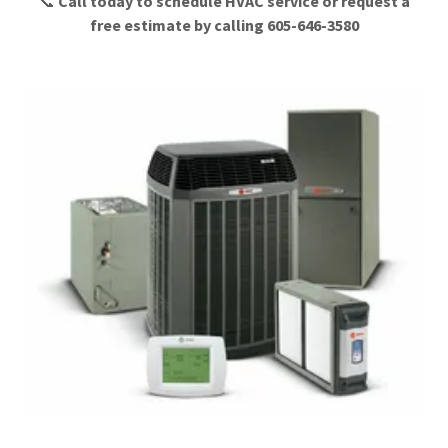
📞
Call today to schedule HVAC service or request a
free estimate by calling 605-646-3580