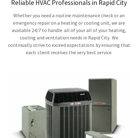
Reliable HVAC Professionals in Rapid City
Whether you need a routine maintenance check or an
emergency repair on a heating or cooling unit, we are
available 24/7 to handle all of your all of your heating,
cooling and ventilation needs in Rapid City. We
continually strive to exceed expectations by ensuring that
each client receives the very best service.