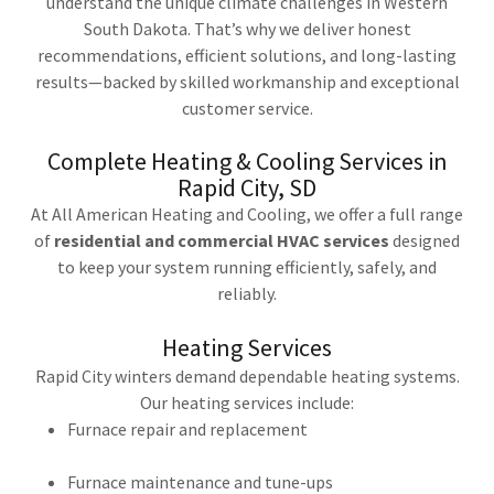
understand the unique climate challenges in Western
South Dakota. That’s why we deliver honest
recommendations, efficient solutions, and long-lasting
results—backed by skilled workmanship and exceptional
customer service.
Complete Heating & Cooling Services in
Rapid City, SD
At All American Heating and Cooling, we offer a full range
of
residential and commercial HVAC services
designed
to keep your system running efficiently, safely, and
reliably.
Heating Services
Rapid City winters demand dependable heating systems.
Our heating services include:
Furnace repair and replacement
Furnace maintenance and tune-ups