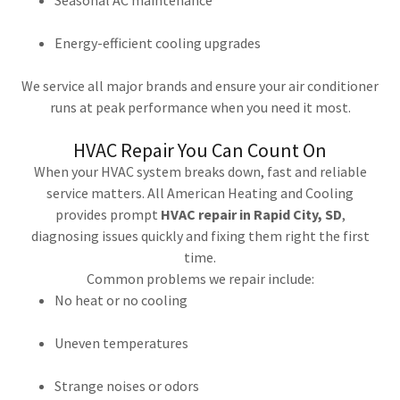
Seasonal AC maintenance
Energy-efficient cooling upgrades
We service all major brands and ensure your air conditioner
runs at peak performance when you need it most.
HVAC Repair You Can Count On
When your HVAC system breaks down, fast and reliable
service matters. All American Heating and Cooling
provides prompt
HVAC repair in Rapid City, SD
,
diagnosing issues quickly and fixing them right the first
time.
Common problems we repair include:
No heat or no cooling
Uneven temperatures
Strange noises or odors