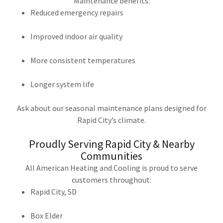
Maintenance benefits:
Reduced emergency repairs
Improved indoor air quality
More consistent temperatures
Longer system life
Ask about our seasonal maintenance plans designed for
Rapid City’s climate.
Proudly Serving Rapid City & Nearby
Communities
All American Heating and Cooling is proud to serve
customers throughout:
Rapid City, SD
Box Elder