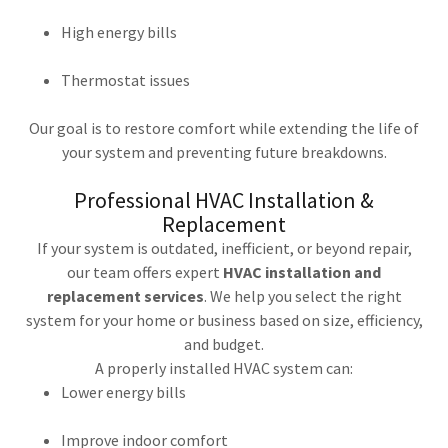
High energy bills
Thermostat issues
Our goal is to restore comfort while extending the life of
your system and preventing future breakdowns.
Professional HVAC Installation &
Replacement
If your system is outdated, inefficient, or beyond repair,
our team offers expert
HVAC installation and
replacement services
. We help you select the right
system for your home or business based on size, efficiency,
and budget.
A properly installed HVAC system can:
Lower energy bills
Improve indoor comfort