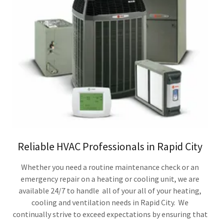
Reliable HVAC Professionals in Rapid City
Whether you need a routine maintenance check or an
emergency repair on a heating or cooling unit, we are
available 24/7 to handle all of your all of your heating,
cooling and ventilation needs in Rapid City. We
continually strive to exceed expectations by ensuring that