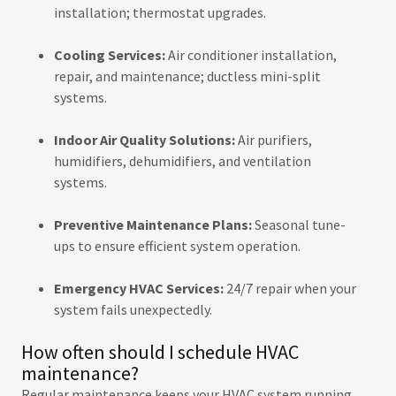
installation; thermostat upgrades.
Cooling Services:
Air conditioner installation,
repair, and maintenance; ductless mini-split
systems.
Indoor Air Quality Solutions:
Air purifiers,
humidifiers, dehumidifiers, and ventilation
systems.
Preventive Maintenance Plans:
Seasonal tune-
ups to ensure efficient system operation.
Emergency HVAC Services:
24/7 repair when your
system fails unexpectedly.
How often should I schedule HVAC
maintenance?
Regular maintenance keeps your HVAC system running