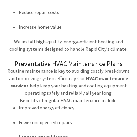
Reduce repair costs
Increase home value
We install high-quality, energy-efficient heating and
cooling systems designed to handle Rapid City’s climate.
Preventative HVAC Maintenance Plans
Routine maintenance is key to avoiding costly breakdowns
and improving system efficiency. Our
HVAC maintenance
services
help keep your heating and cooling equipment
operating safely and reliably all year long.
Benefits of regular HVAC maintenance include:
Improved energy efficiency
Fewer unexpected repairs